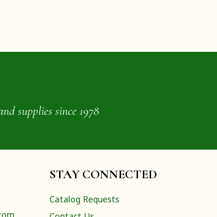
and supplies since 1978
STAY CONNECTED
Catalog Requests
.com
Contact Us