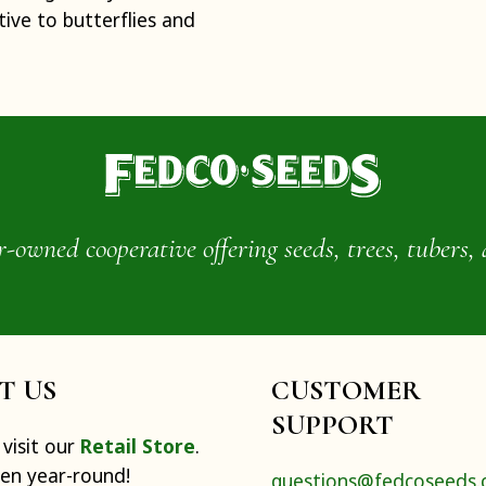
tive to butterflies and
wned cooperative offering seeds, trees, tubers, 
IT US
CUSTOMER
SUPPORT
visit our
Retail Store
.
pen year-round!
questions@fedcoseeds