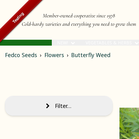
Member-owned cooperative since 1978
Cold-hardy varieties and everything you need to grow them
NEW!
VEGETABLES & HERBS
Fedco Seeds
Flowers
Butterfly Weed
Filter…