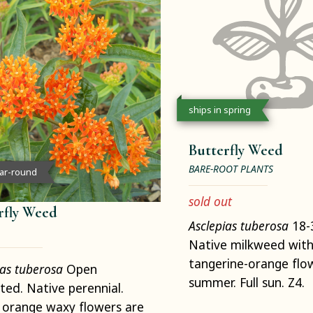
ships in spring
Butterfly Weed
BARE-ROOT PLANTS
ear-round
sold out
rfly Weed
Asclepias tuberosa
18-3
Native milkweed with
tangerine-orange flow
ias tuberosa
Open
summer. Full sun. Z4.
ated. Native perennial.
 orange waxy flowers are