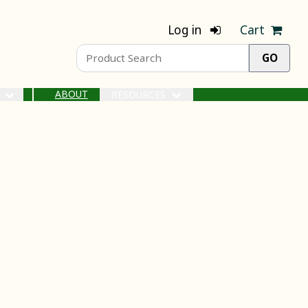
Log in
Cart
ABOUT
S
RESOURCES