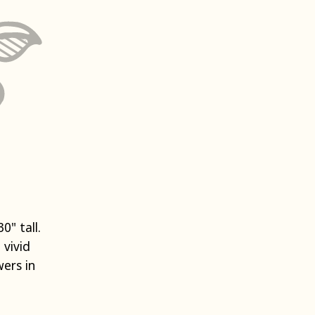
0" tall.
 vivid
ers in