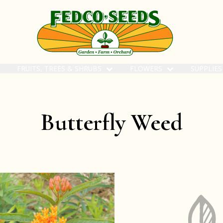
FRUITS, TREES & SHRUBS
FLOWERS
SUPPLIE
Butterfly Weed