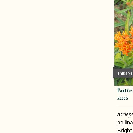
ships y
Butte
SEEDS
Asclep
pollin
Bright