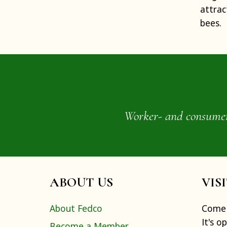
attrac
bees.
Worker- and consumer-o
ABOUT US
VIS
About Fedco
Come 
It's o
Become a Member