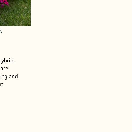
,
hybrid.
 are
ping and
ht