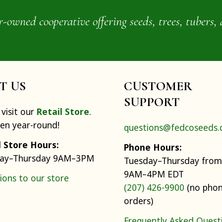
wned cooperative offering seeds, trees, tubers, 
IT US
CUSTOMER
SUPPORT
visit our
Retail Store
.
pen year-round!
questions@fedcoseeds
l Store Hours:
Phone Hours:
ay–Thursday 9AM–3PM
Tuesday–Thursday from
9AM–4PM EDT
ions to our store
(207) 426-9900
(no pho
orders)
Frequently Asked Quest