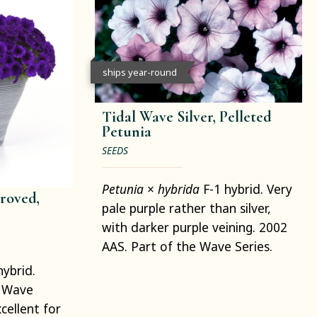
ships year-round
Tidal Wave Silver, Pelleted
Petunia
SEEDS
Petunia
×
hybrida
F-1 hybrid. Very
roved,
pale purple rather than silver,
with darker purple veining. 2002
AAS. Part of the Wave Series.
hybrid.
. Wave
cellent for