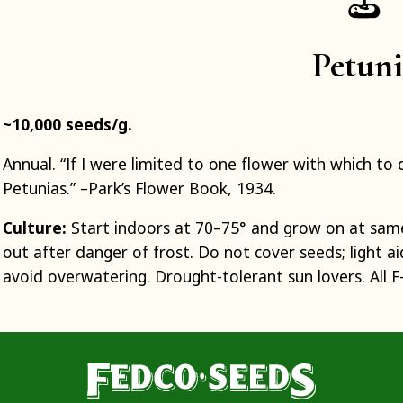
Petun
~10,000 seeds/g.
Annual. “If I were limited to one flower with which 
Petunias.” –Park’s Flower Book, 1934.
Culture:
Start indoors at 70–75° and grow on at sam
out after danger of frost. Do not cover seeds; light 
avoid overwatering. Drought-tolerant sun lovers. All F-