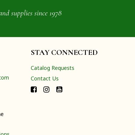
and supplies since 1978
STAY CONNECTED
Catalog Requests
.com
Contact Us
ne
ions