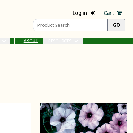
Log in
Cart
ABOUT
S
RESOURCES