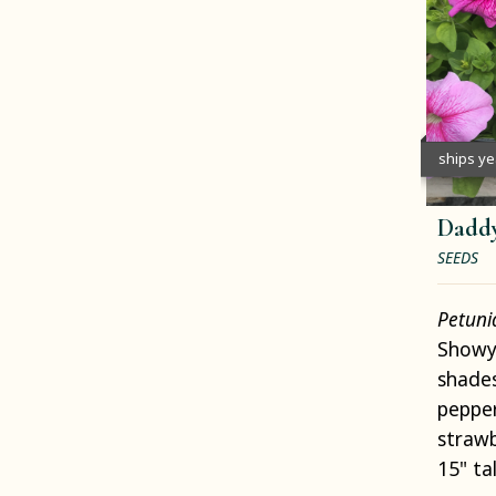
ships y
Daddy
SEEDS
Petun
Showy 
shades
pepper
strawb
15" tal