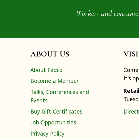
Worker- and consumer-o
ABOUT US
VIS
About Fedco
Come 
It's o
Become a Member
Retai
Talks, Conferences and
Tuesd
Events
Buy Gift Certificates
Direct
Job Opportunities
Privacy Policy