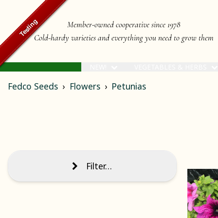
Member-owned cooperative since 1978
Cold-hardy varieties and everything you need to grow them
NEW!
VEGETABLES & HERBS
Fedco Seeds
Flowers
Petunias
Filter…