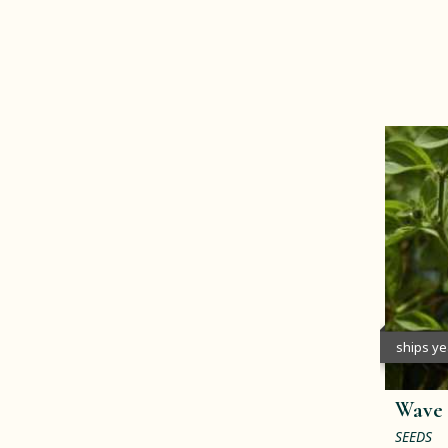
ships y
Wave 
SEEDS