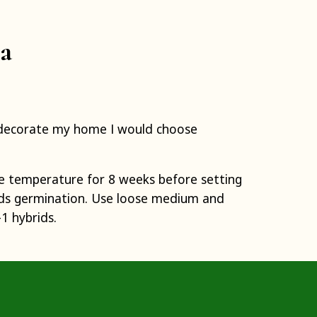
ia
to decorate my home I would choose
e temperature for 8 weeks before setting
aids germination. Use loose medium and
1 hybrids.