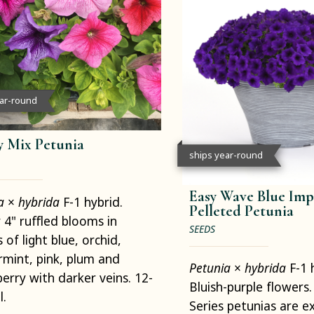
ear-round
 Mix Petunia
ships year-round
Easy Wave Blue Imp
ia
×
hybrida
F-1 hybrid.
Pelleted Petunia
4" ruffled blooms in
SEEDS
 of light blue, orchid,
mint, pink, plum and
Petunia
×
hybrida
F-1 
erry with darker veins. 12-
Bluish-purple flowers
l.
Series petunias are ex