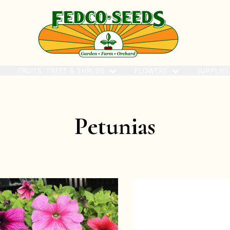
FRUITS, TREES & SHRUBS
FLOWERS
SUPPLIE
Petunias