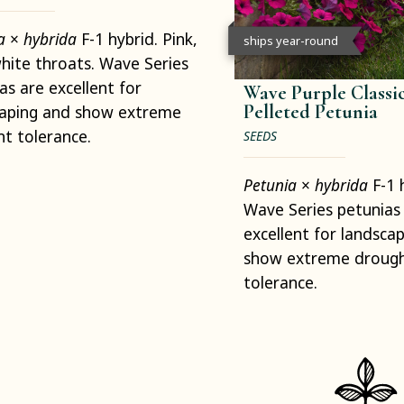
ia
×
hybrida
F-1 hybrid. Pink,
ships year-round
hite throats. Wave Series
as are excellent for
Wave Purple Classic
Pelleted Petunia
caping and show extreme
t tolerance.
SEEDS
Petunia
×
hybrida
F-1 
Wave Series petunias
excellent for landsca
show extreme droug
tolerance.