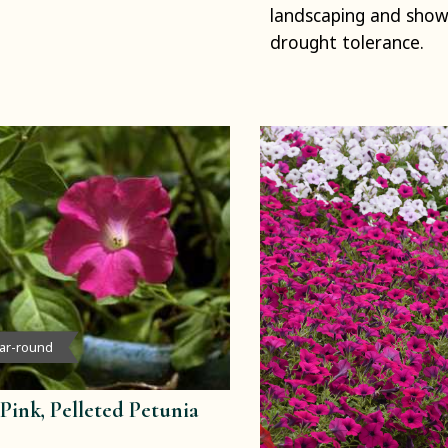
landscaping and sho
drought tolerance.
ear-round
Pink, Pelleted Petunia