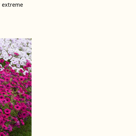
w extreme