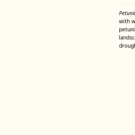
Petun
with w
petuni
lands
drough