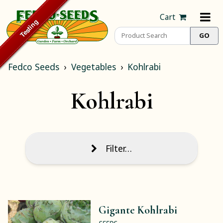
Cart
Fedco Seeds
Vegetables
Kohlrabi
Kohlrabi
Filter…
Gigante Kohlrabi