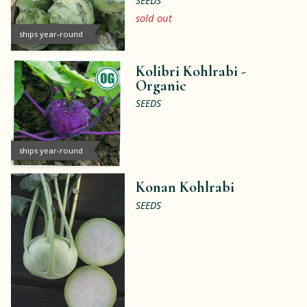
SEEDS
sold out
ships year-round
Kolibri Kohlrabi -
Organic
SEEDS
ships year-round
Konan Kohlrabi
SEEDS