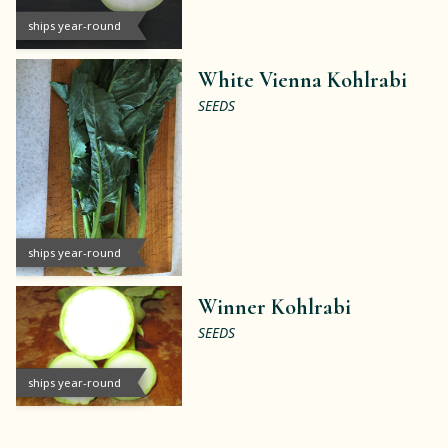
ships year-round
White Vienna Kohlrabi
SEEDS
ships year-round
Winner Kohlrabi
SEEDS
ships year-round