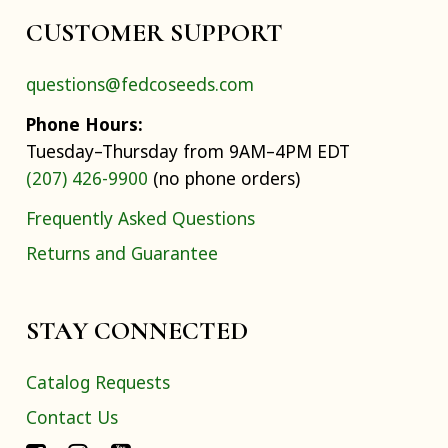
CUSTOMER SUPPORT
questions@fedcoseeds.com
Phone Hours:
Tuesday–Thursday from 9AM–4PM EDT
(207) 426-9900
(no phone orders)
Frequently Asked Questions
Returns and Guarantee
STAY CONNECTED
Catalog Requests
Contact Us