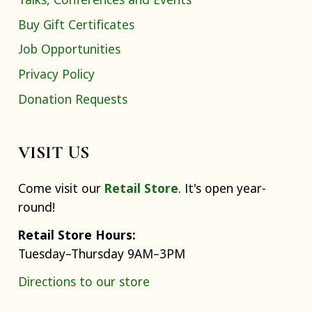
Buy Gift Certificates
Job Opportunities
Privacy Policy
Donation Requests
VISIT US
Come visit our
Retail Store
. It's open year-
round!
Retail Store Hours:
Tuesday–Thursday 9AM–3PM
Directions to our store