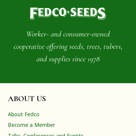
Worker- and consumer-owned
cooperative offering seeds, trees, tubers,
and supplies since 1978
ABOUT US
About Fedco
Become a Member
Talks, Conferences and Events