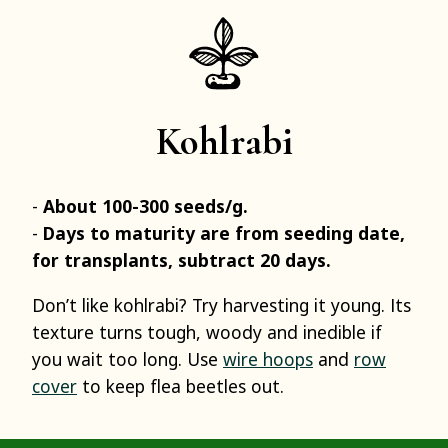
Kohlrabi
About 100-300 seeds/g.
Days to maturity are from seeding date,
for transplants, subtract 20 days.
Don’t like kohlrabi? Try harvesting it young. Its
texture turns tough, woody and inedible if
you wait too long. Use
wire hoops
and
row
cover
to keep flea beetles out.