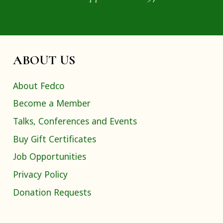
ABOUT US
About Fedco
Become a Member
Talks, Conferences and Events
Buy Gift Certificates
Job Opportunities
Privacy Policy
Donation Requests