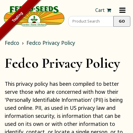
Cart
Fedco
Fedco Privacy Policy
Fedco Privacy Policy
This privacy policy has been compiled to better
serve those who are concerned with how their
'Personally Identifiable Information' (PII) is being
used online. PII, as used in US privacy law and
information security, is information that can be
used on its own or with other information to
identify, contact, or locate a single person, or to