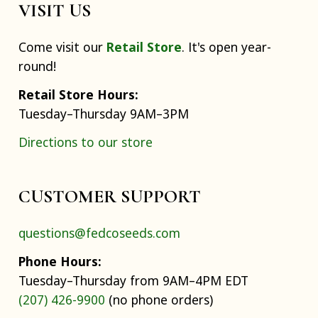
VISIT US
Come visit our
Retail Store
. It's open year-
round!
Retail Store Hours:
Tuesday–Thursday 9AM–3PM
Directions to our store
CUSTOMER SUPPORT
questions@fedcoseeds.com
Phone Hours:
Tuesday–Thursday from 9AM–4PM EDT
(207) 426-9900
(no phone orders)