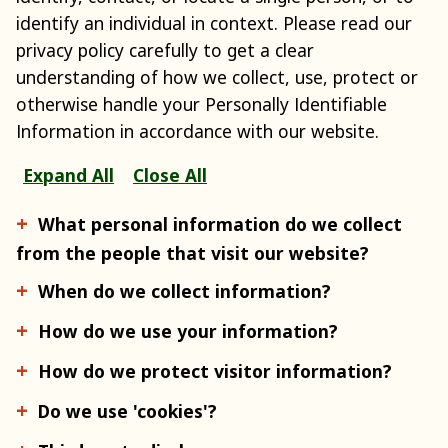
identify an individual in context. Please read our
privacy policy carefully to get a clear
understanding of how we collect, use, protect or
otherwise handle your Personally Identifiable
Information in accordance with our website.
Expand All
Close All
What personal information do we collect
from the people that visit our website?
When do we collect information?
How do we use your information?
How do we protect visitor information?
Do we use 'cookies'?