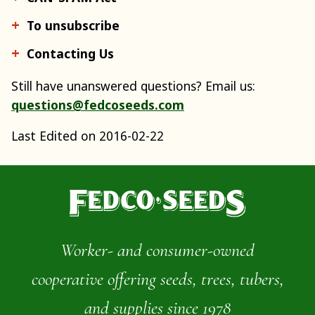
To unsubscribe
Contacting Us
Still have unanswered questions? Email us:
questions@fedcoseeds.com
Last Edited on 2016-02-22
Worker- and consumer-owned
cooperative offering seeds, trees, tubers,
and supplies since 1978