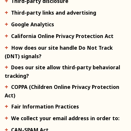
Third-party disclosure
Third-party links and advertising
Google Analytics
California Online Privacy Protection Act
How does our site handle Do Not Track
(DNT) signals?
Does our site allow third-party behavioral
tracking?
COPPA (Children Online Privacy Protection
Act)
Fair Information Practices
We collect your email address in order to:
CAN-SPAM Act