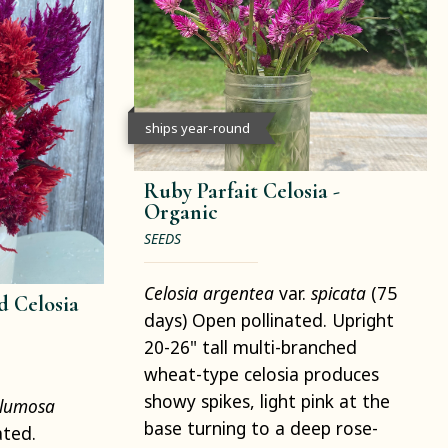
ships year-round
Ruby Parfait Celosia -
Organic
SEEDS
Celosia argentea
var.
spicata
(75
 Celosia
days) Open pollinated. Upright
20-26" tall multi-branched
wheat-type celosia produces
showy spikes, light pink at the
lumosa
base turning to a deep rose-
ated.