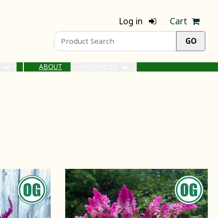
Log in
Cart
ABOUT
S
RESOURCES