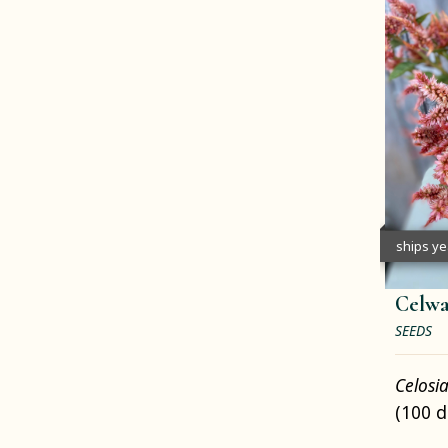
ships y
Celwa
SEEDS
Celosi
(100 d