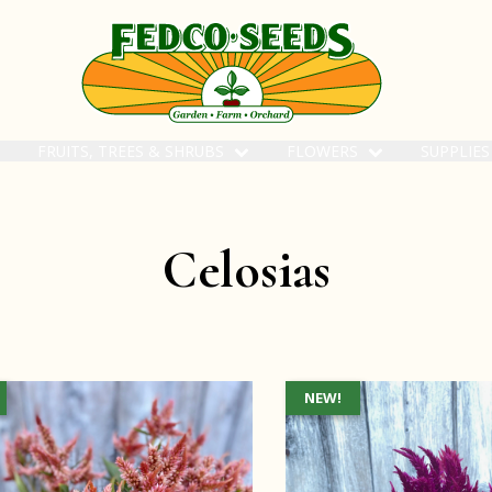
FRUITS, TREES & SHRUBS
FLOWERS
SUPPLIE
Celosias
NEW!