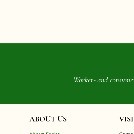
Worker- and consumer-o
ABOUT US
VIS