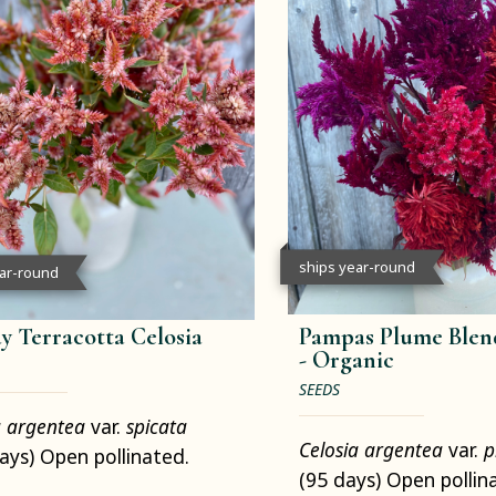
ships year-round
ear-round
y Terracotta Celosia
Pampas Plume Blend
-
Organic
SEEDS
a argentea
var.
spicata
Celosia argentea
var.
p
ays) Open pollinated.
(95 days) Open pollin