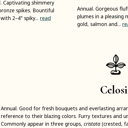
. Captivating shimmery
Annual. Gorgeous fluf
bronze spikes. Bountiful
plumes in a pleasing m
 with 2–4" spiky...
read
gold, salmon and...
re
Celosi
Annual. Good for fresh bouquets and everlasting arr
reference to their blazing colors. Furry textures and u
Commonly appear in three groups,
cristata
(crested, fa