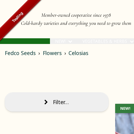
Member-owned cooperative since 1978
Cold-hardy varieties and everything you need to grow them
NEW!
VEGETABLES & HERBS
Fedco Seeds
Flowers
Celosias
Filter…
NEW!