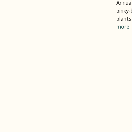
Annual
pinky-
plants
more