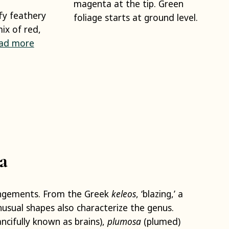
magenta at the tip. Green
fy feathery
foliage starts at ground level.
ix of red,
ad more
a
angements. From the Greek
keleos
, ‘blazing,’ a
nusual shapes also characterize the genus.
ncifully known as brains),
plumosa
(plumed)