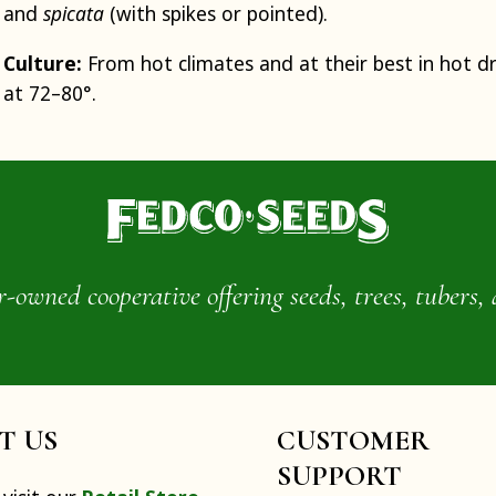
and
spicata
(with spikes or pointed).
Culture:
From hot climates and at their best in hot d
at 72–80°.
wned cooperative offering seeds, trees, tubers, 
IT US
CUSTOMER
SUPPORT