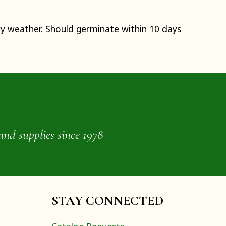
ry weather. Should germinate within 10 days
and supplies since 1978
STAY CONNECTED